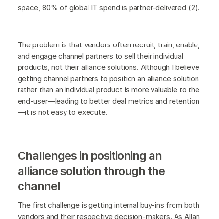
space, 80% of global IT spend is partner-delivered (2).
The problem is that vendors often recruit, train, enable,
and engage channel partners to sell their individual
products, not their alliance solutions. Although I believe
getting channel partners to position an alliance solution
rather than an individual product is more valuable to the
end-user—leading to better deal metrics and retention
—it is not easy to execute.
Challenges in positioning an
alliance solution through the
channel
The first challenge is getting internal buy-ins from both
vendors and their respective decision-makers. As Allan