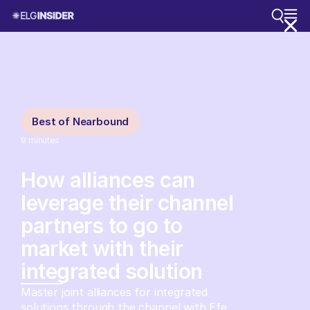
Best of Nearbound
9
minutes
How alliances can
leverage their channel
partners to go to
market with their
integrated solution
Master joint alliances for integrated
solutions through the channel with Efe