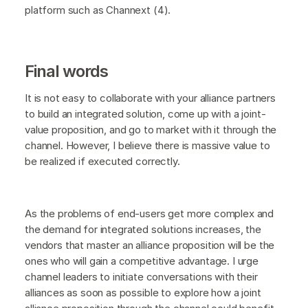
platform such as Channext (4).
Final words
It is not easy to collaborate with your alliance partners
to build an integrated solution, come up with a joint-
value proposition, and go to market with it through the
channel. However, I believe there is massive value to
be realized if executed correctly.
As the problems of end-users get more complex and
the demand for integrated solutions increases, the
vendors that master an alliance proposition will be the
ones who will gain a competitive advantage. I urge
channel leaders to initiate conversations with their
alliances as soon as possible to explore how a joint