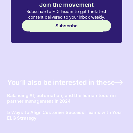
Join the movement
Subscribe to ELG Insider to get the latest
content delivered to your inbox weekly.
Subscribe
You’ll also be interested in these
Balancing AI, automation, and the human touch in
partner management in 2024
5 Ways to Align Customer Success Teams with Your
ELG Strategy