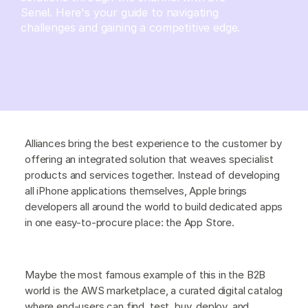
Senel. Here's your guide to navigating
challenges and gaining a competitive edge.
Alliances bring the best experience to the customer by
offering an integrated solution that weaves specialist
products and services together. Instead of developing
all iPhone applications themselves, Apple brings
developers all around the world to build dedicated apps
in one easy-to-procure place: the App Store.
Maybe the most famous example of this in the B2B
world is the AWS marketplace, a curated digital catalog
where end-users can find, test, buy, deploy, and