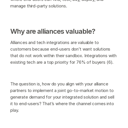
manage third-party solutions.
Why are alliances valuable?
Alliances and tech integrations are valuable to
customers because end-users don’t want solutions
that do not work within their sandbox. Integrations with
existing tech are a top priority for 76% of buyers (6).
The question is, how do you align with your alliance
partners to implement a joint go-to-market motion to
generate demand for your integrated solution and sell
it to end-users? That’s where the channel comes into
play.