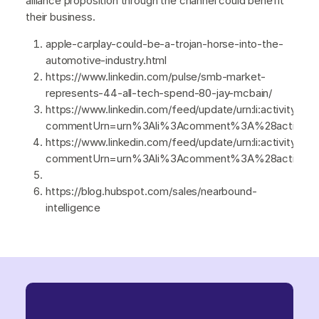
alliance proposition through the channel could benefit
their business.
apple-carplay-could-be-a-trojan-horse-into-the-
automotive-industry.html
https://www.linkedin.com/pulse/smb-market-
represents-44-all-tech-spend-80-jay-mcbain/
https://www.linkedin.com/feed/update/urn:li:activity:7
commentUrn=urn%3Ali%3Acomment%3A%28activity%
https://www.linkedin.com/feed/update/urn:li:activity:7
commentUrn=urn%3Ali%3Acomment%3A%28activity
https://blog.hubspot.com/sales/nearbound-
intelligence