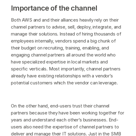
Importance of the channel
Both AWS and and their alliances heavily rely on their
channel partners to advise, sell, deploy, integrate, and
manage their solutions. Instead of hiring thousands of
employees internally, vendors spend a big chunk of
their budget on recruiting, training, enabling, and
engaging channel partners all around the world who
have specialized expertise in local markets and
specific verticals. Most importantly, channel partners
already have existing relationships with a vendor’s
potential customers which the vendor can leverage.
On the other hand, end-users trust their channel
partners because they have been working together for
years and understand each other’s businesses. End-
users also need the expertise of channel partners to
deliver and manage their IT solutions. Just in the SMB