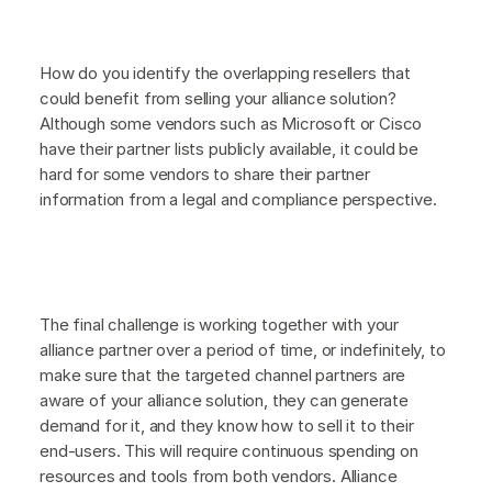
How do you identify the overlapping resellers that
could benefit from selling your alliance solution?
Although some vendors such as Microsoft or Cisco
have their partner lists publicly available, it could be
hard for some vendors to share their partner
information from a legal and compliance perspective.
The final challenge is working together with your
alliance partner over a period of time, or indefinitely, to
make sure that the targeted channel partners are
aware of your alliance solution, they can generate
demand for it, and they know how to sell it to their
end-users. This will require continuous spending on
resources and tools from both vendors. Alliance