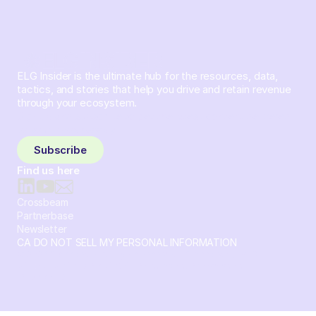
ELG Insider is the ultimate hub for the resources, data,
tactics, and stories that help you drive and retain revenue
through your ecosystem.
Sign up and subscribe to get the latest content delivered
to your inbox weekly.
Subscribe
Find us here
Crossbeam
Partnerbase
Newsletter
CA DO NOT SELL MY PERSONAL INFORMATION
© 2026 Crossbeam. All Rights Reserved. Crossbeam, Inc. 30
S 15th St Ste 1550 PMB 15987 Philadelphia, Pennsylvania
19102-4826