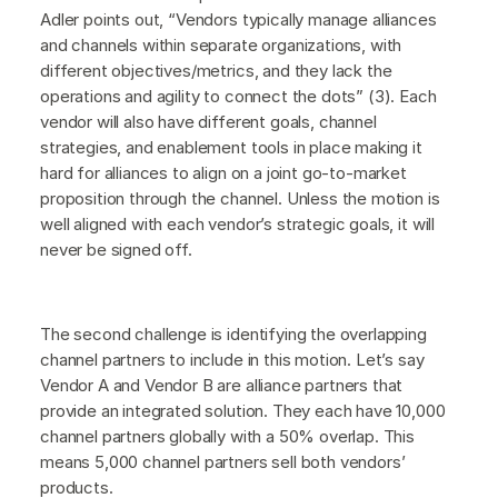
Adler points out, “Vendors typically manage alliances
and channels within separate organizations, with
different objectives/metrics, and they lack the
operations and agility to connect the dots” (3). Each
vendor will also have different goals, channel
strategies, and enablement tools in place making it
hard for alliances to align on a joint go-to-market
proposition through the channel. Unless the motion is
well aligned with each vendor’s strategic goals, it will
never be signed off.
The second challenge is identifying the overlapping
channel partners to include in this motion. Let’s say
Vendor A and Vendor B are alliance partners that
provide an integrated solution. They each have 10,000
channel partners globally with a 50% overlap. This
means 5,000 channel partners sell both vendors’
products.