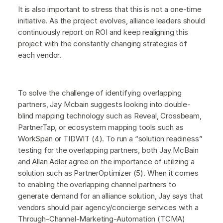
It is also important to stress that this is not a one-time
initiative. As the project evolves, alliance leaders should
continuously report on ROI and keep realigning this
project with the constantly changing strategies of
each vendor.
To solve the challenge of identifying overlapping
partners, Jay Mcbain suggests looking into double-
blind mapping technology such as Reveal, Crossbeam,
PartnerTap, or ecosystem mapping tools such as
WorkSpan or TIDWIT (4). To run a “solution readiness”
testing for the overlapping partners, both Jay McBain
and Allan Adler agree on the importance of utilizing a
solution such as PartnerOptimizer (5). When it comes
to enabling the overlapping channel partners to
generate demand for an alliance solution, Jay says that
vendors should pair agency/concierge services with a
Through-Channel-Marketing-Automation (TCMA)