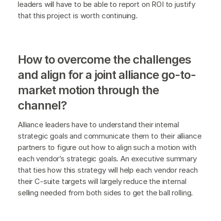
leaders will have to be able to report on ROI to justify
that this project is worth continuing.
How to overcome the challenges
and align for a joint alliance go-to-
market motion through the
channel?
Alliance leaders have to understand their internal
strategic goals and communicate them to their alliance
partners to figure out how to align such a motion with
each vendor’s strategic goals. An executive summary
that ties how this strategy will help each vendor reach
their C-suite targets will largely reduce the internal
selling needed from both sides to get the ball rolling.