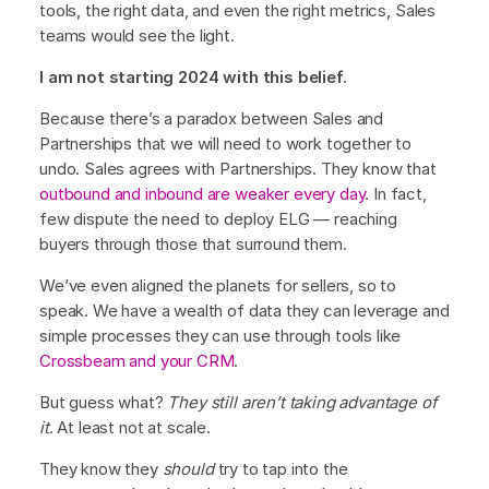
tools, the right data, and even the right metrics, Sales
teams would see the light.
I am not starting 2024 with this belief.
Because there’s a paradox between Sales and
Partnerships that we will need to work together to
undo. Sales agrees with Partnerships. They know that
outbound and inbound are weaker every day
. In fact,
few dispute the need to deploy ELG — reaching
buyers through those that surround them.
We’ve even aligned the planets for sellers, so to
speak. We have a wealth of data they can leverage and
simple processes they can use through tools like
Crossbeam and your CRM
.
But guess what?
They still aren’t taking advantage of
it
. At least not at scale.
They know they
should
try to tap into the