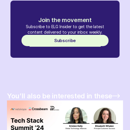
Join the movement
Subscribe to ELG Insider to get the latest
content delivered to your inbox weekly.
Subscribe
You’ll also be interested in these