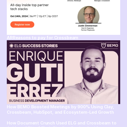
ARReasons to pay for Crossbeam
How BEMO Boosted Meetings by 900% Using Clay,
Crossbeam, HubSpot, and Ecosystem-Led Growth
How Document Crunch Used ELG and Crossbeam to