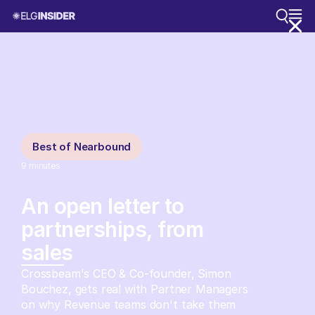
Best of Nearbound
9
minutes
An open letter to
partnerships, from
sales
Crossbeam's CEO & Co-founder, Simon
Bouchez, gets real with Partner Managers
on why Revenue teams don't take them