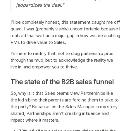
jeopardizes the deal."
I’ll be completely honest, this statement caught me off
guard. I was (probably visibly) uncomfortable because I
realized that we had a major gap in how we are enabling
PMs to drive value to Sales.
I’m here to rectify that, not to drag partnership pros
through the mud, but to acknowledge the reality we
live in, and empower you to thrive.
The state of the B2B sales funnel
So, why is it that Sales teams view Partnerships like
the kid sibling their parents are forcing them to take to
the party? Because, as the Sales Manager in my story
shared, Partnerships aren’t creating influence and
impact where it matters.