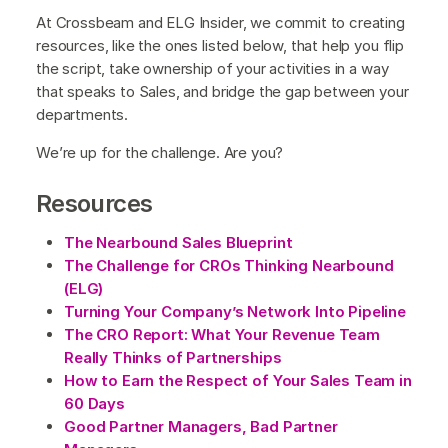
At Crossbeam and ELG Insider, we commit to creating
resources, like the ones listed below, that help you flip
the script, take ownership of your activities in a way
that speaks to Sales, and bridge the gap between your
departments.
We’re up for the challenge. Are you?
Resources
The Nearbound Sales Blueprint
The Challenge for CROs Thinking Nearbound
(ELG)
Turning Your Company’s Network Into Pipeline
The CRO Report: What Your Revenue Team
Really Thinks of Partnerships
How to Earn the Respect of Your Sales Team in
60 Days
Good Partner Managers, Bad Partner