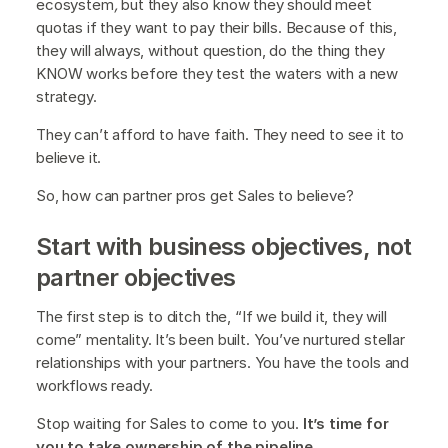
ecosystem
,
but they also know they should
meet
quotas if they want to pay their bills. Because of this,
they will always, without question, do the thing they
KNOW works before they test the waters with a new
strategy.
They can’t afford to have faith. They need to see it to
believe it.
So, how can partner pros get Sales to believe?
Start with business objectives, not
partner objectives
The first step is to ditch the, “If we build it, they will
come” mentality. It’s been built. You’ve nurtured stellar
relationships with your partners. You have the tools and
workflows ready.
Stop waiting for Sales to come to you.
It’s time for
you to take ownership of the pipeline.