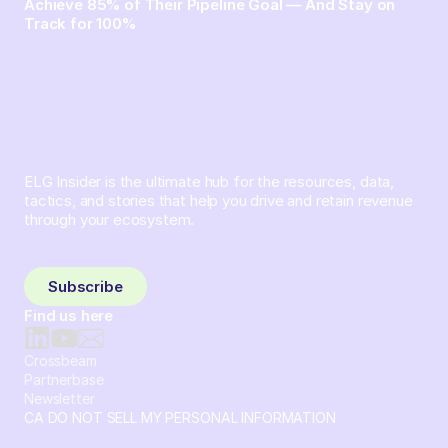
Achieve 85% of Their Pipeline Goal — And Stay on
Track for 100%
ELG Insider is the ultimate hub for the resources, data,
tactics, and stories that help you drive and retain revenue
through your ecosystem.
Sign up and subscribe to get the latest content delivered
to your inbox weekly.
Subscribe
Find us here
Crossbeam
Partnerbase
Newsletter
CA DO NOT SELL MY PERSONAL INFORMATION
© 2026 Crossbeam. All Rights Reserved. Crossbeam, Inc. 30