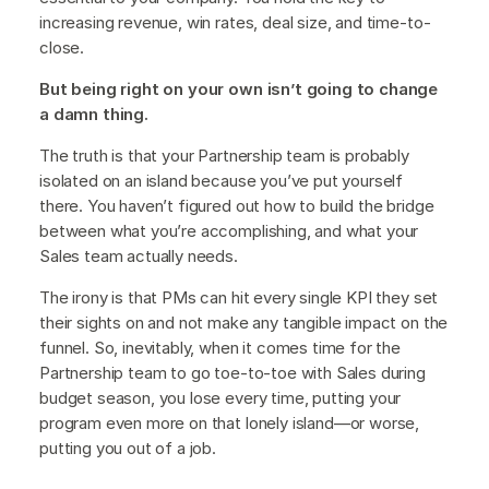
increasing revenue, win rates, deal size, and time-to-
close.
But being right on your own isn’t going to change
a damn thing.
The truth is that your Partnership team is probably
isolated on an island because you’ve put yourself
there. You haven’t figured out how to build the bridge
between what you’re accomplishing, and what your
Sales team actually needs.
The irony is that PMs can hit every single KPI they set
their sights on and not make any tangible impact on the
funnel. So, inevitably, when it comes time for the
Partnership team to go toe-to-toe with Sales during
budget season, you lose every time, putting your
program even more on that lonely island—or worse,
putting you out of a job.