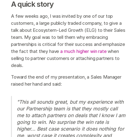
A quick story
A few weeks ago, I was invited by one of our top
customers, a large publicly traded company, to give a
talk about Ecosystem-Led Growth (ELG) to their Sales
team. My goal was to tell them why embracing
partnerships is critical for their success and emphasize
the fact that they have
a much higher win rate
when
selling to partner customers or attaching partners to
deals.
Toward the end of my presentation, a Sales Manager
raised her hand and said:
"This all sounds great, but my experience with
our Partnership team is that they mostly call
me to attach partners on deals that I know I am
going to win. No surprise the win rate is
higher... Best case scenario it does nothing for
me, worst case it creates complexity and