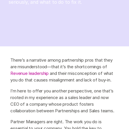
seriously, and what to do to fix it.
There’s a narrative among partnership pros that they
are misunderstood—that it’s the shortcomings of
Revenue leadership
and their misconception of what
you do that causes misalignment and lack of buy-in.
I’m here to offer you another perspective, one that’s
rooted in my experience as a sales leader and now
CEO of a company whose product fosters
collaboration between Partnerships and Sales teams.
Partner Managers are right. The work you do is
essential to your company. You hold the key to