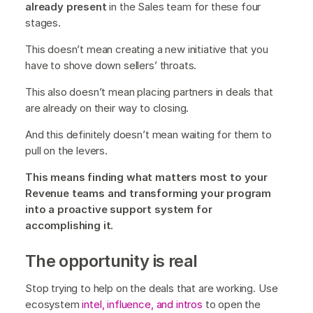
already present
in the Sales team for these four
stages.
This doesn’t mean creating a new initiative that you
have to shove down sellers’ throats.
This also doesn’t mean placing partners in deals that
are already on their way to closing.
And this definitely doesn’t mean waiting for them to
pull on the levers.
This means finding what matters most to your
Revenue teams and transforming your program
into a proactive support system for
accomplishing it.
The opportunity is real
Stop trying to help on the deals that are working. Use
ecosystem
intel, influence, and intros
to open the