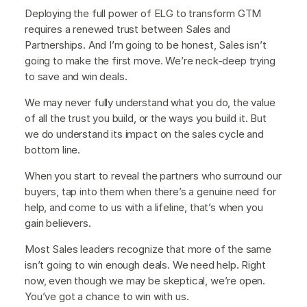
Deploying the full power of ELG to transform GTM
requires a renewed trust between Sales and
Partnerships. And I’m going to be honest, Sales isn’t
going to make the first move. We’re neck-deep trying
to save and win deals.
We may never fully understand what you do, the value
of all the trust you build, or the ways you build it. But
we do understand its impact on the sales cycle and
bottom line.
When you start to reveal the partners who surround our
buyers, tap into them when there’s a genuine need for
help, and come to us with a lifeline, that’s when you
gain believers.
Most Sales leaders recognize that more of the same
isn’t going to win enough deals. We need help. Right
now, even though we may be skeptical, we’re open.
You’ve got a chance to win with us.