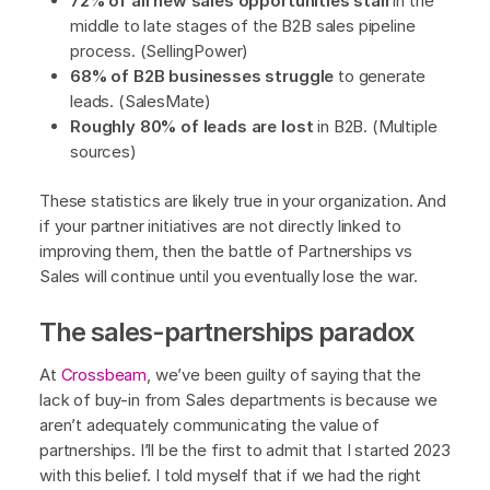
72% of all new sales opportunities stall
in the
middle to late stages of the B2B sales pipeline
process. (SellingPower)
68% of B2B businesses struggle
to generate
leads. (SalesMate)
Roughly 80% of leads are lost
in B2B. (Multiple
sources)
These statistics are likely true in your organization. And
if your partner initiatives are not directly linked to
improving them, then the battle of Partnerships vs
Sales will continue until you eventually lose the war.
The sales-partnerships paradox
At
Crossbeam
, we’ve been guilty of saying that the
lack of buy-in from Sales departments is because we
aren’t adequately communicating the value of
partnerships. I’ll be the first to admit that I started 2023
with this belief. I told myself that if we had the right