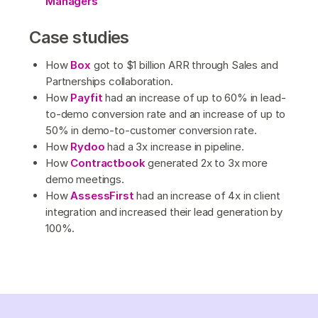
Managers
Case studies
How
Box
got to $1 billion ARR through Sales and
Partnerships collaboration.
How
Payfit
had an increase of up to 60% in lead-
to-demo conversion rate and an increase of up to
50% in demo-to-customer conversion rate.
How
Rydoo
had a 3x increase in pipeline.
How
Contractbook
generated 2x to 3x more
demo meetings.
How
AssessFirst
had an increase of 4x in client
integration and increased their lead generation by
100%.