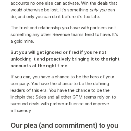
accounts no one else can activate. Win the deals that
would otherwise be lost. It’s something
only you
can
do, and only you can do it before it’s too late.
The trust and relationship you have with partners isn’t
something any other Revenue teams tend to have. It’s
a gold mine.
But you will get ignored or fired if you’re not
unlocking it and proactively bringing it to the right
accounts at the right time.
If you can, you have a chance to be the hero of your
company. You have the chance to be the defining
leaders of this era. You have the chance to be the
linchpin that Sales and all other GTM teams rely on to
surround deals with partner influence and improve
efficiency.
Our plea (and commitment) to you