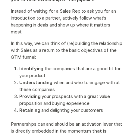
Instead of waiting for a Sales Rep to ask you for an
introduction to a partner, actively follow what’s
happening in deals and show up where it matters
most.
In this way, we can think of (re)building the relationship
with Sales as a return to the basic objectives of the
GTM funnel:
Identifying
the companies that are a good fit for
your product
Understanding
when and who to engage with at
these companies
Providing
your prospects with a great value
proposition and buying experience
Retaining
and delighting your customers
Partnerships can and should be an activation lever that
is directly embedded in the momentum
that is