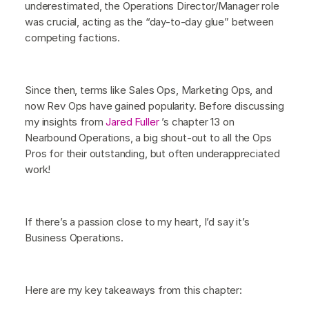
underestimated, the Operations Director/Manager role
was crucial, acting as the “day-to-day glue” between
competing factions.
Since then, terms like Sales Ops, Marketing Ops, and
now Rev Ops have gained popularity. Before discussing
my insights from
Jared Fuller
’s chapter 13 on
Nearbound Operations, a big shout-out to all the Ops
Pros for their outstanding, but often underappreciated
work!
If there’s a passion close to my heart, I’d say it’s
Business Operations.
Here are my key takeaways from this chapter: