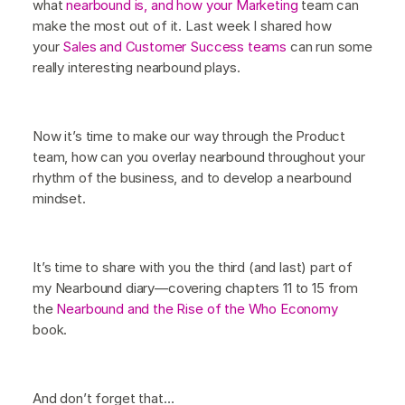
what
nearbound is, and how your Marketing
team can
make the most out of it. Last week I shared how
your
Sales and Customer Success teams
can run some
really interesting nearbound plays.
Now it’s time to make our way through the Product
team, how can you overlay nearbound throughout your
rhythm of the business, and to develop a nearbound
mindset.
It’s time to share with you the third (and last) part of
my Nearbound diary—covering chapters 11 to 15 from
the
Nearbound and the Rise of the Who Economy
book.
And don’t forget that…