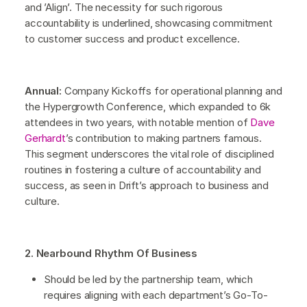
and ’Align’. The necessity for such rigorous
accountability is underlined, showcasing commitment
to customer success and product excellence.
Annual:
Company Kickoffs for operational planning and
the Hypergrowth Conference, which expanded to 6k
attendees in two years, with notable mention of
Dave
Gerhardt
’s contribution to making partners famous.
This segment underscores the vital role of disciplined
routines in fostering a culture of accountability and
success, as seen in Drift’s approach to business and
culture.
2. Nearbound Rhythm Of Business
Should be led by the partnership team, which
requires aligning with each department’s Go-To-