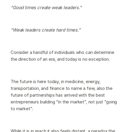
“Good times create weak leaders.”
“Weak leaders create hard times.”
Consider a handful of individuals who can determine
the direction of an era, and today is no exception.
The future is here today, in medicine, energy,
transportation, and finance to name a few, also the
future of partnerships has arrived with the best
entrepreneurs building “in the market”, not just “going
to market”.
While it is in reach it also feels distant, a paradox the