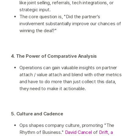
like joint selling, referrals, tech integrations, or
strategic input.
The core question is, "Did the partner’s
involvement substantially improve our chances of
winning the deal?"
4. The Power of Comparative Analysis
Operations can gain valuable insights on partner
attach / value attach and blend with other metrics
and have to do more than just collect this data,
they need to make it actionable.
5. Culture and Cadence
Ops shapes company culture, promoting "The
Rhythm of Business."
David Cancel
of
Drift, a