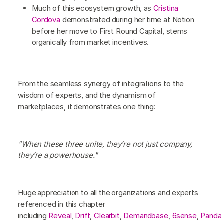
Much of this ecosystem growth, as
Cristina
Cordova
demonstrated during her time at Notion
before her move to First Round Capital, stems
organically from market incentives.
From the seamless synergy of integrations to the
wisdom of experts, and the dynamism of
marketplaces, it demonstrates one thing:
"When these three unite, they’re not just company,
they’re a powerhouse."
Huge appreciation to all the organizations and experts
referenced in this chapter
including
Reveal
,
Drift
,
Clearbit
,
Demandbase
,
6sense
,
Pand