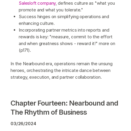
Salesloft company
, defines culture as "what you
promote and what you tolerate."
Success hinges on simplifying operations and
enhancing culture.
Incorporating partner metrics into reports and
rewards is key: "measure, commit to the effort
and when greatness shows - reward it!" more on
(p171).
In the Nearbound era, operations remain the unsung
heroes, orchestrating the intricate dance between
strategy, execution, and partner collaboration.
Chapter Fourteen: Nearbound and
The Rhythm of Business
03/26/2024