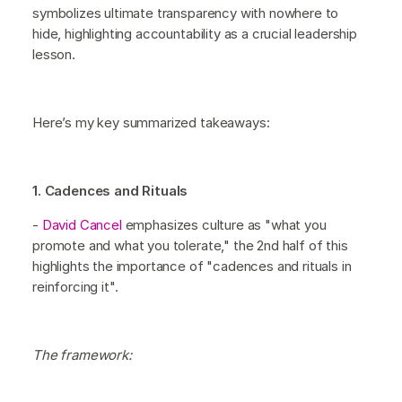
symbolizes ultimate transparency with nowhere to
hide, highlighting accountability as a crucial leadership
lesson.
Here’s my key summarized takeaways:
1. Cadences and Rituals
-
David Cancel
emphasizes culture as "what you
promote and what you tolerate," the 2nd half of this
highlights the importance of "cadences and rituals in
reinforcing it".
The framework: