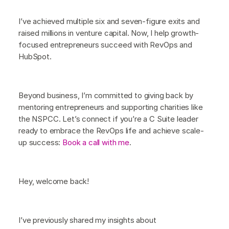
I’ve achieved multiple six and seven-figure exits and
raised millions in venture capital. Now, I help growth-
focused entrepreneurs succeed with RevOps and
HubSpot.
Beyond business, I’m committed to giving back by
mentoring entrepreneurs and supporting charities like
the NSPCC. Let’s connect if you’re a C Suite leader
ready to embrace the RevOps life and achieve scale-
up success:
Book a call with me
.
Hey, welcome back!
I’ve previously shared my insights about