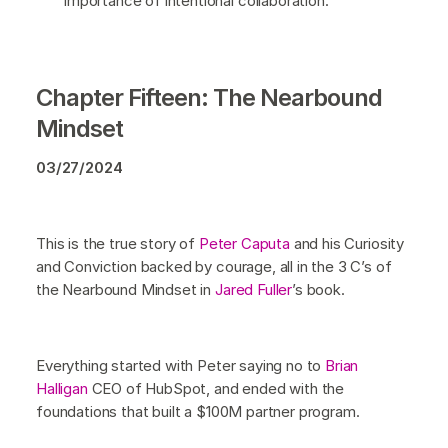
importance of intentional collaboration.
Chapter Fifteen: The Nearbound
Mindset
03/27/2024
This is the true story of
Peter Caputa
and his Curiosity
and Conviction backed by courage, all in the 3 C’s of
the Nearbound Mindset in
Jared Fuller
’s book.
Everything started with Peter saying no to
Brian
Halligan
CEO of HubSpot, and ended with the
foundations that built a $100M partner program.