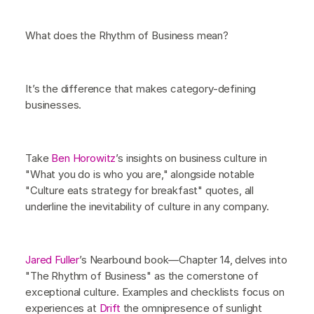
What does the Rhythm of Business mean?
It’s the difference that makes category-defining
businesses.
Take
Ben Horowitz
’s insights on business culture in
"What you do is who you are," alongside notable
"Culture eats strategy for breakfast" quotes, all
underline the inevitability of culture in any company.
Jared Fuller
’s Nearbound book—Chapter 14, delves into
"The Rhythm of Business" as the cornerstone of
exceptional culture. Examples and checklists focus on
experiences at
Drift
the omnipresence of sunlight