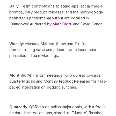
Daily:
Team contributions to stand-ups, social media
promos, daily product releases, and the methodology
behind this phenomenal output are detailed in
’Burndown’ Authored by
Matt Bilotti
and David Cancel
Weekly:
Monday Metrics, Show and Tell for
demonstrating value and adherence to leadership
principles + Team Meetings.
Monthly:
’All Hands’ meetings for progress towards
quarterly goals and Monthly Product Releases for fast-
paced integration or product launches.
Quarterly:
QBRs to establish major goals, with a focus
on data-backed lessons, aimed to ’Educate’, ’Inspire’,