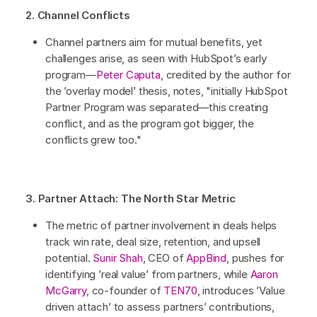
2. Channel Conflicts
Channel partners aim for mutual benefits, yet
challenges arise, as seen with HubSpot’s early
program—
Peter Caputa
, credited by the author for
the ’overlay model’ thesis, notes, "initially HubSpot
Partner Program was separated—this creating
conflict, and as the program got bigger, the
conflicts grew too."
3. Partner Attach: The North Star Metric
The metric of partner involvement in deals helps
track win rate, deal size, retention, and upsell
potential.
Sunir Shah
, CEO of
AppBind
, pushes for
identifying ’real value’ from partners, while
Aaron
McGarry
, co-founder of
TEN70
, introduces ’Value
driven attach’ to assess partners’ contributions,