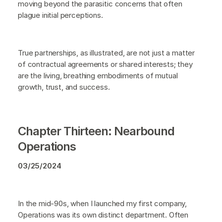
moving beyond the parasitic concerns that often
plague initial perceptions.
True partnerships, as illustrated, are not just a matter
of contractual agreements or shared interests; they
are the living, breathing embodiments of mutual
growth, trust, and success.
Chapter Thirteen: Nearbound
Operations
03/25/2024
In the mid-90s, when I launched my first company,
Operations was its own distinct department. Often