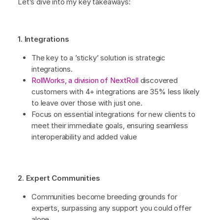
Let’s dive into my key takeaways:
1. Integrations
The key to a ’sticky’ solution is strategic
integrations.
RollWorks, a division of NextRoll
discovered
customers with 4+ integrations are 35% less likely
to leave over those with just one.
Focus on essential integrations for new clients to
meet their immediate goals, ensuring seamless
interoperability and added value
2. Expert Communities
Communities become breeding grounds for
experts, surpassing any support you could offer
alone.