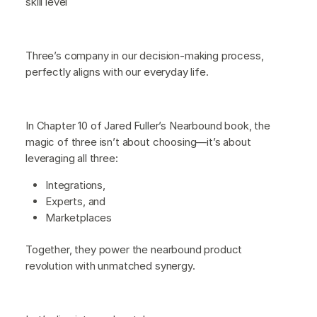
skill level
Three’s company in our decision-making process,
perfectly aligns with our everyday life.
In Chapter 10 of Jared Fuller’s Nearbound book, the
magic of three isn’t about choosing—it’s about
leveraging all three:
Integrations,
Experts, and
Marketplaces
Together, they power the nearbound product
revolution with unmatched synergy.