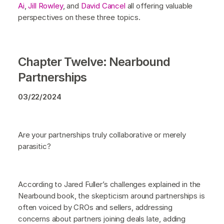
Ai
,
Jill Rowley
, and
David Cancel
all offering valuable
perspectives on these three topics.
Chapter Twelve: Nearbound
Partnerships
03/22/2024
Are your partnerships truly collaborative or merely
parasitic?
According to Jared Fuller’s challenges explained in the
Nearbound book, the skepticism around partnerships is
often voiced by CROs and sellers, addressing
concerns about partners joining deals late, adding