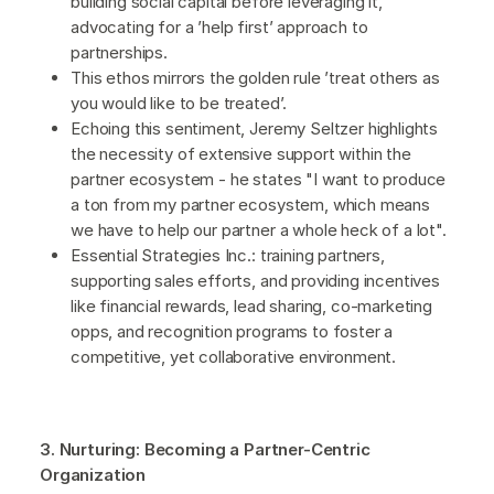
building social capital before leveraging it,
advocating for a ’help first’ approach to
partnerships.
This ethos mirrors the golden rule ’treat others as
you would like to be treated’.
Echoing this sentiment, Jeremy Seltzer highlights
the necessity of extensive support within the
partner ecosystem - he states "I want to produce
a ton from my partner ecosystem, which means
we have to help our partner a whole heck of a lot".
Essential Strategies Inc.: training partners,
supporting sales efforts, and providing incentives
like financial rewards, lead sharing, co-marketing
opps, and recognition programs to foster a
competitive, yet collaborative environment.
3. Nurturing: Becoming a Partner-Centric
Organization