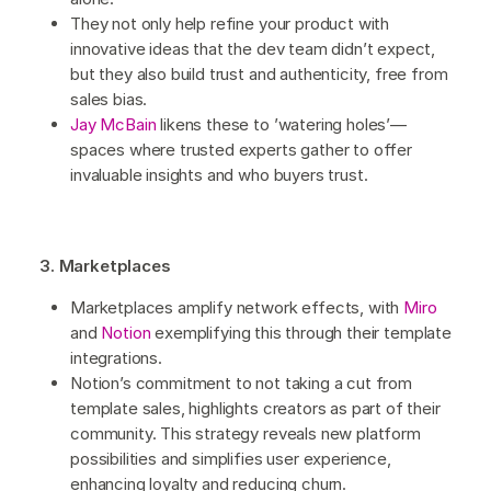
They not only help refine your product with
innovative ideas that the dev team didn’t expect,
but they also build trust and authenticity, free from
sales bias.
Jay McBain
likens these to ’watering holes’—
spaces where trusted experts gather to offer
invaluable insights and who buyers trust.
3. Marketplaces
Marketplaces amplify network effects, with
Miro
and
Notion
exemplifying this through their template
integrations.
Notion’s commitment to not taking a cut from
template sales, highlights creators as part of their
community. This strategy reveals new platform
possibilities and simplifies user experience,
enhancing loyalty and reducing churn.