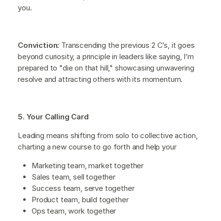
you.
Conviction:
Transcending the previous 2 C’s, it goes
beyond curiosity, a principle in leaders like saying, I’m
prepared to "die on that hill," showcasing unwavering
resolve and attracting others with its momentum.
5. Your Calling Card
Leading means shifting from solo to collective action,
charting a new course to go forth and help your
Marketing team, market together
Sales team, sell together
Success team, serve together
Product team, build together
Ops team, work together