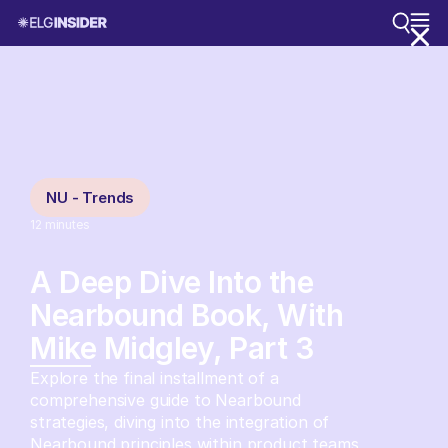
NU - Trends
12
minutes
A Deep Dive Into the
Nearbound Book, With
Mike Midgley, Part 3
Explore the final installment of a
comprehensive guide to Nearbound
strategies, diving into the integration of
Nearbound principles within product teams