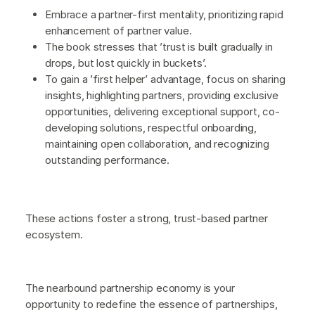
Embrace a partner-first mentality, prioritizing rapid
enhancement of partner value.
The book stresses that ’trust is built gradually in
drops, but lost quickly in buckets’.
To gain a ’first helper’ advantage, focus on sharing
insights, highlighting partners, providing exclusive
opportunities, delivering exceptional support, co-
developing solutions, respectful onboarding,
maintaining open collaboration, and recognizing
outstanding performance.
These actions foster a strong, trust-based partner
ecosystem.
The nearbound partnership economy is your
opportunity to redefine the essence of partnerships,