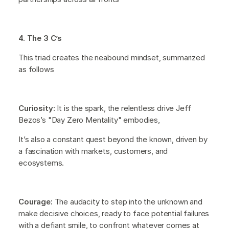
4. The 3 C’s
This triad creates the neabound mindset, summarized
as follows
Curiosity:
It is the spark, the relentless drive Jeff
Bezos’s "Day Zero Mentality" embodies,
It’s also a constant quest beyond the known, driven by
a fascination with markets, customers, and
ecosystems.
Courage:
The audacity to step into the unknown and
make decisive choices, ready to face potential failures
with a defiant smile, to confront whatever comes at