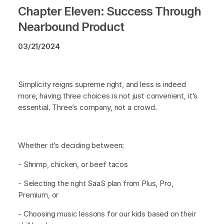
Chapter Eleven: Success Through
Nearbound Product
03/21/2024
Simplicity reigns supreme right, and less is indeed
more, having three choices is not just convenient, it’s
essential. Three’s company, not a crowd.
Whether it’s deciding between:
- Shrimp, chicken, or beef tacos
- Selecting the right SaaS plan from Plus, Pro,
Premium, or
- Choosing music lessons for our kids based on their