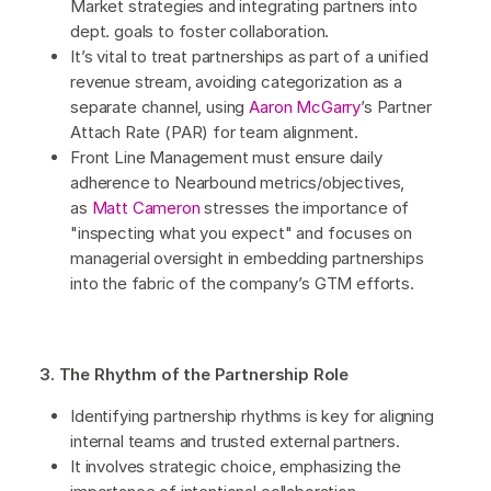
Market strategies and integrating partners into
dept. goals to foster collaboration.
It’s vital to treat partnerships as part of a unified
revenue stream, avoiding categorization as a
separate channel, using
Aaron McGarry
’s Partner
Attach Rate (PAR) for team alignment.
Front Line Management must ensure daily
adherence to Nearbound metrics/objectives,
as
Matt Cameron
stresses the importance of
"inspecting what you expect" and focuses on
managerial oversight in embedding partnerships
into the fabric of the company’s GTM efforts.
3. The Rhythm of the Partnership Role
Identifying partnership rhythms is key for aligning
internal teams and trusted external partners.
It involves strategic choice, emphasizing the