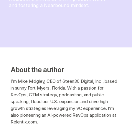
and fostering a Nearbound mindset.
About the author
I’m Mike Midgley, CEO of 6teen30 Digital, Inc., based
in sunny Fort Myers, Florida. With a passion for
RevOps, GTM strategy, podcasting, and public
speaking, I lead our U.S. expansion and drive high-
growth strategies leveraging my VC experience. I’m
also pioneering an AI-powered RevOps application at
Relentix.com.