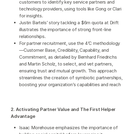
customers to identify key service partners and
technology providers, using tools like Gong or Clari
for insights.
Justin Bartels’ story tackling a $6m quota at Drift
illustrates the importance of strong front-line
relationships.
For partner recruitment, use the 4’C methodology
—Customer Base, Credibility, Capability, and
Commitment, as detailed by Bernhard Friedrichs
and Martin Scholz, to select, and vet partners,
ensuring trust and mutual growth. This approach
streamlines the creation of symbiotic partnerships,
boosting your organization’s capabilities and reach
2. Activating Partner Value and The First Helper
Advantage
Isaac Morehouse emphasizes the importance of