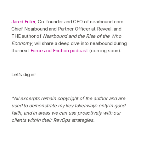
Jared Fuller
, Co-founder and CEO of nearbound.com,
Chief Nearbound and Partner Officer at Reveal, and
THE author of
Nearbound and the Rise of the Who
Economy
, will share a deep dive into nearbound during
the next
Force and Friction podcast
(coming soon).
Let’s dig in!
*All excerpts remain copyright of the author and are
used to demonstrate my key takeaways only in good
faith, and in areas we can use proactively with our
clients within their RevOps strategies.