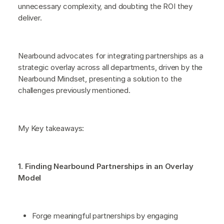
unnecessary complexity, and doubting the ROI they
deliver.
Nearbound advocates for integrating partnerships as a
strategic overlay across all departments, driven by the
Nearbound Mindset, presenting a solution to the
challenges previously mentioned.
My Key takeaways:
1. Finding Nearbound Partnerships in an Overlay
Model
Forge meaningful partnerships by engaging