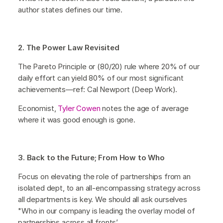
author states defines our time.
2. The Power Law Revisited
The Pareto Principle or (80/20) rule where 20% of our
daily effort can yield 80% of our most significant
achievements—ref: Cal Newport (Deep Work).
Economist,
Tyler Cowen
notes the age of average
where it was good enough is gone.
3. Back to the Future; From How to Who
Focus on elevating the role of partnerships from an
isolated dept, to an all-encompassing strategy across
all departments is key. We should all ask ourselves
"Who in our company is leading the overlay model of
partnerships across all fronts’