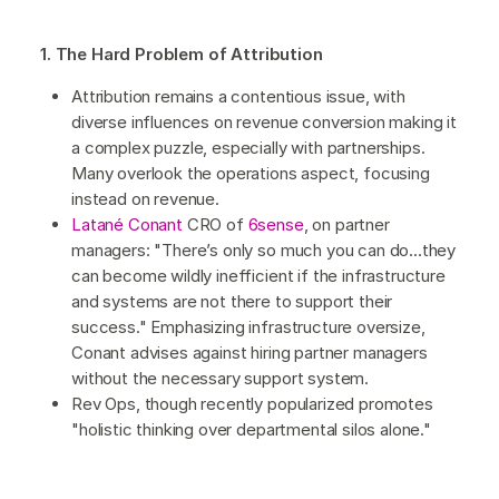
1. The Hard Problem of Attribution
Attribution remains a contentious issue, with
diverse influences on revenue conversion making it
a complex puzzle, especially with partnerships.
Many overlook the operations aspect, focusing
instead on revenue.
Latané Conant
CRO of
6sense
, on partner
managers: "There’s only so much you can do...they
can become wildly inefficient if the infrastructure
and systems are not there to support their
success." Emphasizing infrastructure oversize,
Conant advises against hiring partner managers
without the necessary support system.
Rev Ops, though recently popularized promotes
"holistic thinking over departmental silos alone."