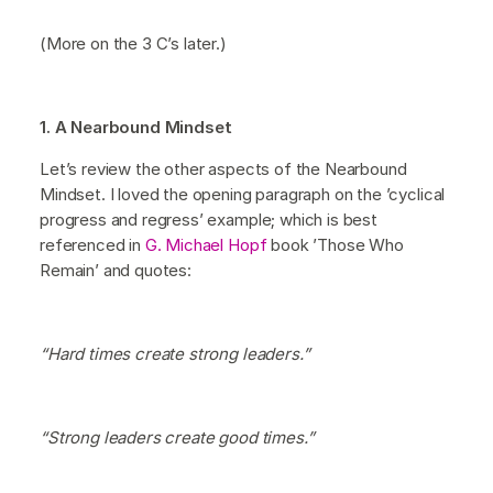
(More on the 3 C’s later.)
1. A Nearbound Mindset
Let’s review the other aspects of the Nearbound
Mindset. I loved the opening paragraph on the ’cyclical
progress and regress’ example; which is best
referenced in
G. Michael Hopf
book ’Those Who
Remain’ and quotes:
“Hard times create strong leaders.”
“Strong leaders create good times.”